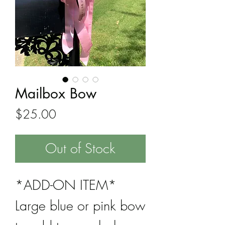
Mailbox Bow
Price
$25.00
Out of Stock
*ADD-ON ITEM*
Large blue or pink bow