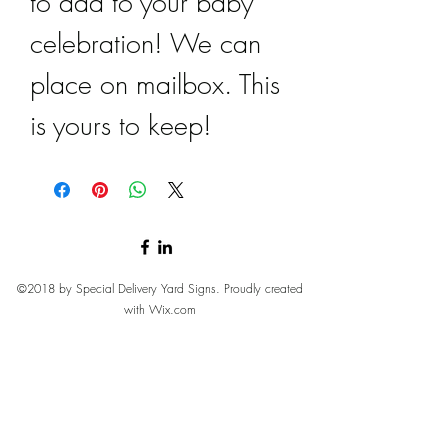
to add to your baby
celebration! We can
place on mailbox. This
is yours to keep!
©2018 by Special Delivery Yard Signs. Proudly created
with Wix.com