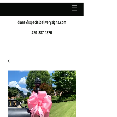
diana@specialdeliverysigns.com
470-387-1320