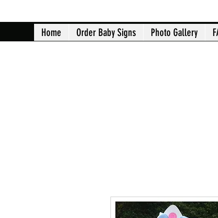
Home
Order Baby Signs
Photo Gallery
F