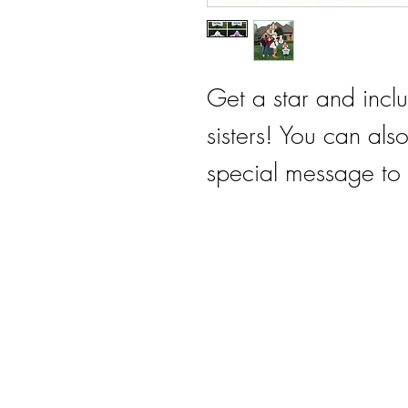
Get a star and incl
sisters! You can als
special message to 