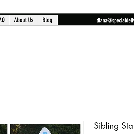
AQ
About Us
Blog
diana@specialdeli
Sibling Sta