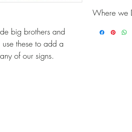
Where we D
Special Del
ude big brothers and
serves Atla
o use these to add a
Marietta, Ea
any of our signs.
Cobb, Kenn
Vinings, Ma
Brookheaven
Milton, Dun
Woodstock, 
Hickory Fla