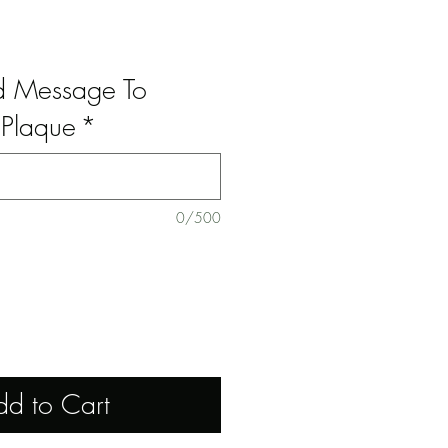
ed Message To
Plaque
*
0/500
dd to Cart