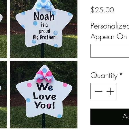
Price
$25.00
Personaliz
Appear On 
Quantity
*
A