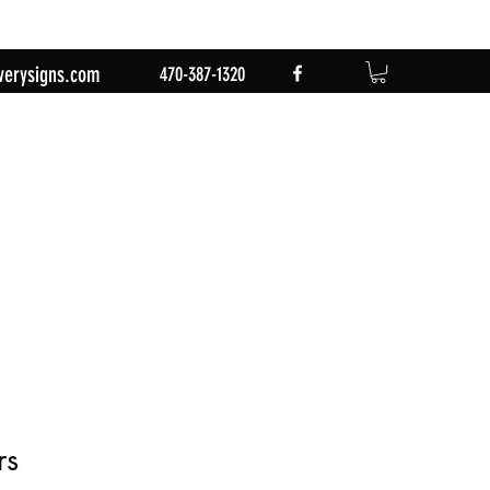
verysigns.com
470-387-1320
rs