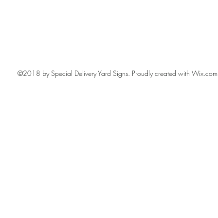
©2018 by Special Delivery Yard Signs. Proudly created with Wix.com