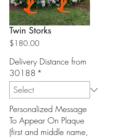
Twin Storks
Price
$180.00
Delivery Distance from
30188
*
Personalized Message
To Appear On Plaque
(first and middle name,