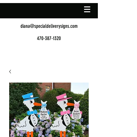
diana@specialdeliverysigns.com
470-387-1320