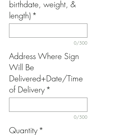
birthdate, weight, &
length)
*
0/500
Address Where Sign
Will Be
Delivered+Date/Time
of Delivery
*
0/500
Quantity
*