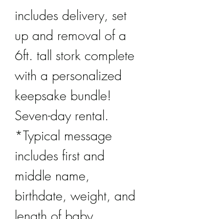
includes delivery, set
up and removal of a
6ft. tall stork complete
with a personalized
keepsake bundle!
Seven-day rental.
*Typical message
includes first and
middle name,
birthdate, weight, and
length of baby