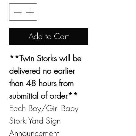
Add to Cart
**Twin Storks will be
delivered no earlier
than 48 hours from
submittal of order**
Each Boy/Girl Baby
Stork Yard Sign
Announcement