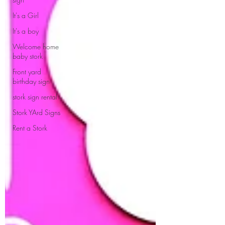
It's a Girl
It's a boy
Welcome home
baby stork
Front yard
birthday sign
stork sign rental
Stork YArd Signs
Rent a Stork