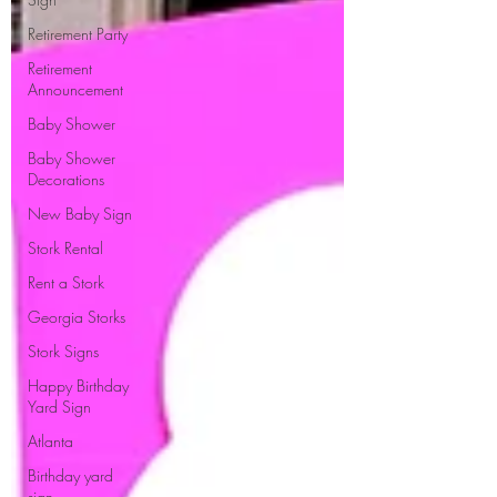
Retirement Party
Retirement
Announcement
Baby Shower
Baby Shower
Decorations
New Baby Sign
Stork Rental
Rent a Stork
Georgia Storks
Stork Signs
Happy Birthday
Yard Sign
Atlanta
Birthday yard
sign