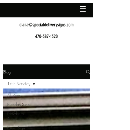
diana@specialdeliverysigns.com
470-387-1320
Blog
16th Birthday
All Posts
Birthday Sign
Newborn
Announcement
Lawn Sign