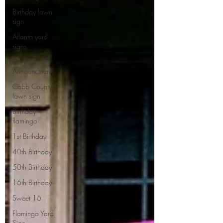
Birthday lawn
sign
Atlanta yard
signs
Birth
Announcment
Cobb County
lawn sign
Birthday
flamingo
1st Birthday
40th Birthday
50th Birthday
16th Birthday
Sweet 16
Flamingo Yard
Sign