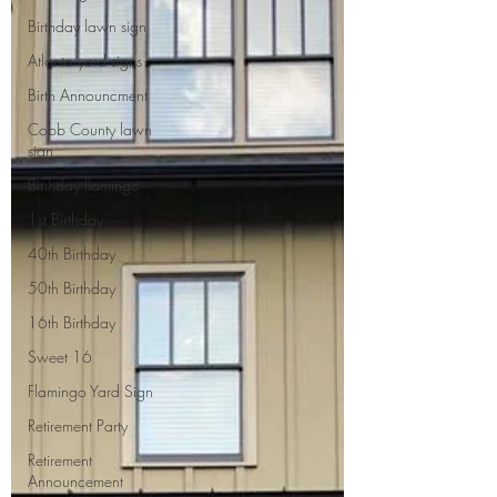
Birthday lawn sign
Atlanta yard signs
Birth Announcment
Cobb County lawn
sign
Birthday flamingo
1st Birthday
40th Birthday
50th Birthday
16th Birthday
Sweet 16
Flamingo Yard Sign
Retirement Party
Retirement
Announcement