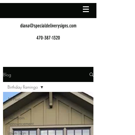
diana@specialdeliverysigns.com
470-387-1320
Blog
Birthday flamingo
All Posts
Birthday Sign
Newborn
Announcement
Lawn Sign