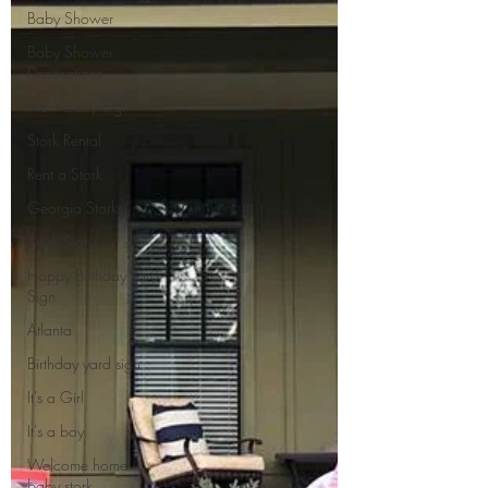
Baby Shower
Baby Shower
Decorations
New Baby Sign
Stork Rental
Rent a Stork
Georgia Storks
Stork Signs
Happy Birthday Yard
Sign
Atlanta
Birthday yard sign
It's a Girl
It's a boy
Welcome home
baby stork