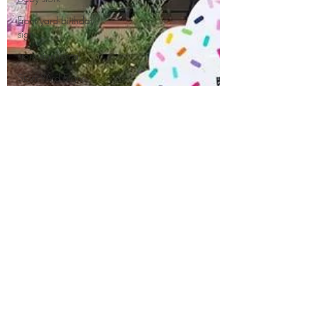
Front yard birthday
sign
stork sign rental
Stork YArd Signs
Rent a Stork