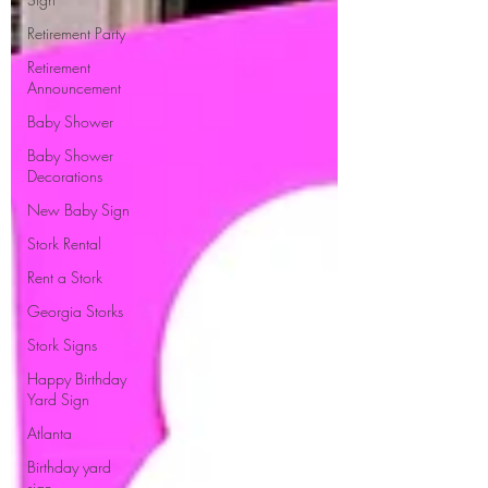
Retirement Party
Retirement
Announcement
Baby Shower
Baby Shower
Decorations
New Baby Sign
Stork Rental
Rent a Stork
Georgia Storks
Stork Signs
Happy Birthday
Yard Sign
Atlanta
Birthday yard
sign