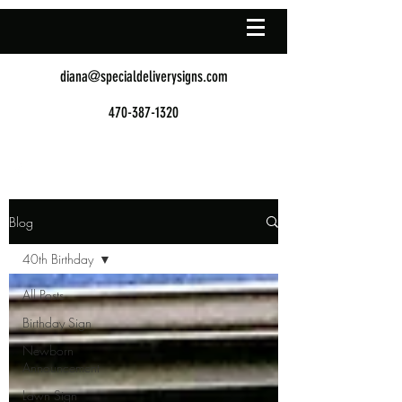
diana@specialdeliverysigns.com
470-387-1320
Blog
40th Birthday
All Posts
Birthday Sign
Newborn
Announcement
Lawn Sign