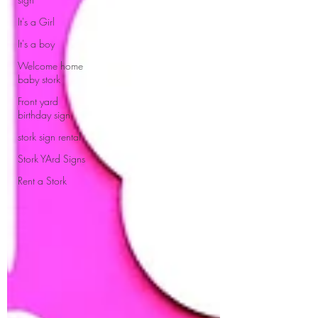
It's a Girl
It's a boy
Welcome home
baby stork
Front yard
birthday sign
stork sign rental
Stork YArd Signs
Rent a Stork