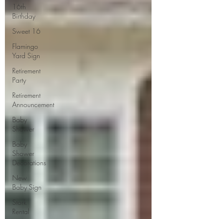
16th
Birthday
Sweet 16
Flamingo
Yard Sign
Retirement
Party
Retirement
Announcement
Baby
Shower
Baby
Shower
Decorations
New
Baby Sign
Stork
Rental