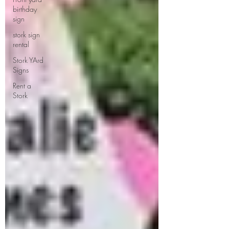
birthday
sign
stork sign
rental
Stork YArd
Signs
Rent a
Stork