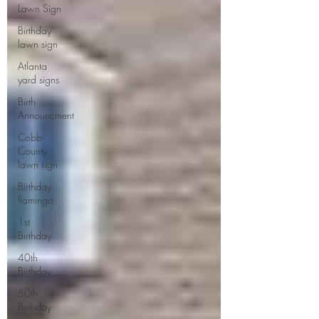
Lawn Sign
Birthday
lawn sign
Atlanta
yard signs
Birth
Announcment
Cobb
County
lawn sign
Birthday
flamingo
1st
Birthday
40th
Birthday
50th
Birthday