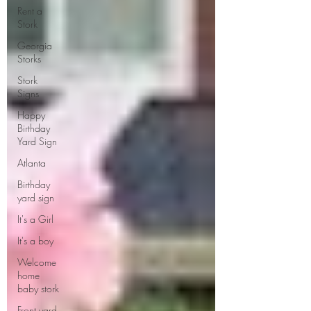
Rent a
Stork
Georgia
Storks
Stork
Signs
Happy
Birthday
Yard Sign
Atlanta
Birthday
yard sign
It's a Girl
It's a boy
Welcome
home
baby stork
Front yard