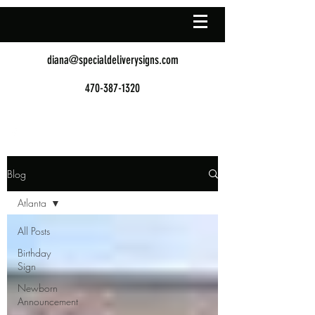
diana@specialdeliverysigns.com
470-387-1320
Blog
Atlanta
All Posts
Birthday
Sign
Newborn
Announcement