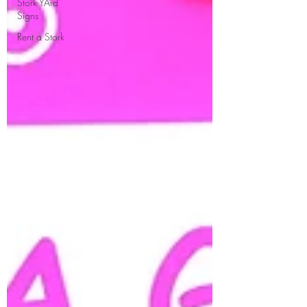
Stork YArd
Signs
Rent a Stork