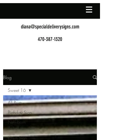
diana@specialdeliverysigns.com
470-387-1320
Blog
Sweet 16
All Posts
Birthday Sign
Newborn
Announcement
Lawn Sign