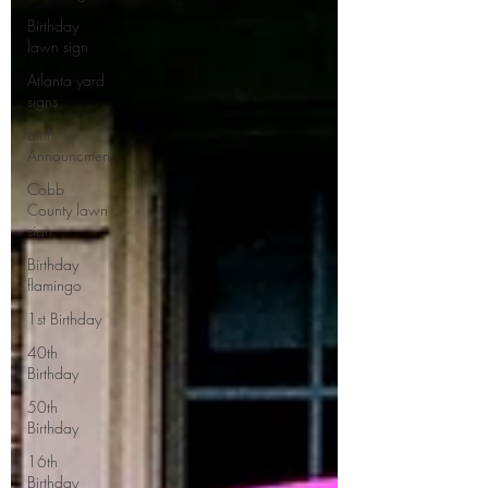
Birthday
lawn sign
Atlanta yard
signs
Birth
Announcment
Cobb
County lawn
sign
Birthday
flamingo
1st Birthday
40th
Birthday
50th
Birthday
16th
Birthday