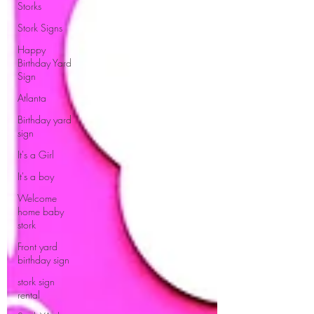
Storks
Stork Signs
Happy
Birthday Yard
Sign
Atlanta
Birthday yard
sign
It's a Girl
It's a boy
Welcome
home baby
stork
Front yard
birthday sign
stork sign
rental