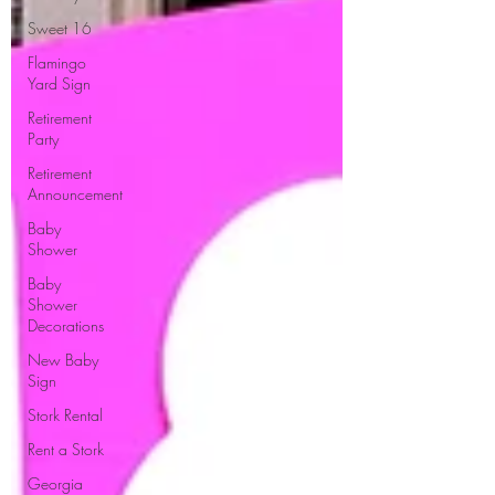
Sweet 16
Flamingo
Yard Sign
Retirement
Party
Retirement
Announcement
Baby
Shower
Baby
Shower
Decorations
New Baby
Sign
Stork Rental
Rent a Stork
Georgia