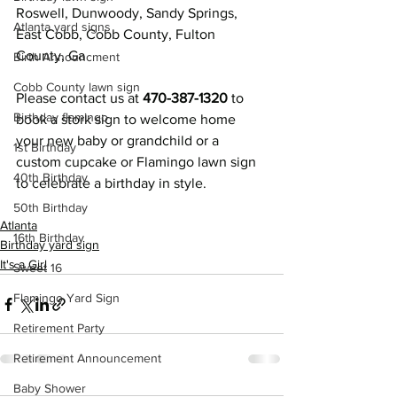
Roswell, Dunwoody, Sandy Springs, 
Atlanta yard signs
East Cobb, Cobb County, Fulton 
County, Ga
Birth Announcment
Cobb County lawn sign
Please contact us at 
470-387-1320 
to 
Birthday flamingo
book a stork sign to welcome home 
your new baby or grandchild or a 
1st Birthday
custom cupcake or Flamingo lawn sign 
40th Birthday
to celebrate a birthday in style.
50th Birthday
Atlanta
16th Birthday
Birthday yard sign
It's a Girl
Sweet 16
Flamingo Yard Sign
Retirement Party
Retirement Announcement
Baby Shower