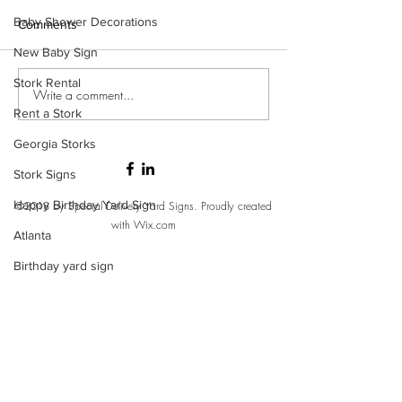
Baby Shower Decorations
Comments
New Baby Sign
Stork Rental
Write a comment...
Rent a Stork
Georgia Storks
Stork Signs
Happy Birthday Yard Sign
©2018 by Special Delivery Yard Signs. Proudly created
with Wix.com
Atlanta
Birthday yard sign
It's a Girl
It's a boy
Welcome home baby stork
Front yard birthday sign