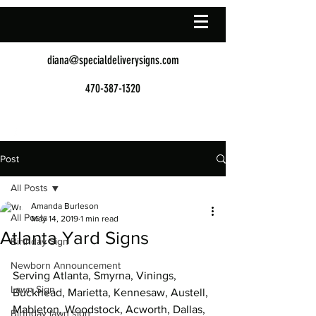
diana@specialdeliverysigns.com
470-387-1320
Post
All Posts
Amanda Burleson
All Posts
May 14, 2019
1 min read
Atlanta Yard Signs
Birthday Sign
Newborn Announcement
Serving Atlanta, Smyrna, Vinings, 
Lawn Sign
Buckhead, Marietta, Kennesaw, Austell, 
Mableton, Woodstock, Acworth, Dallas, 
Birthday lawn sign