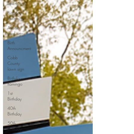
Lawn Sign
Birthday
lawn sign
Atlanta
yard signs
Birth
Announcment
Cobb
County
lawn sign
Birthday
flamingo
1st
Birthday
40th
Birthday
50th
Birthday