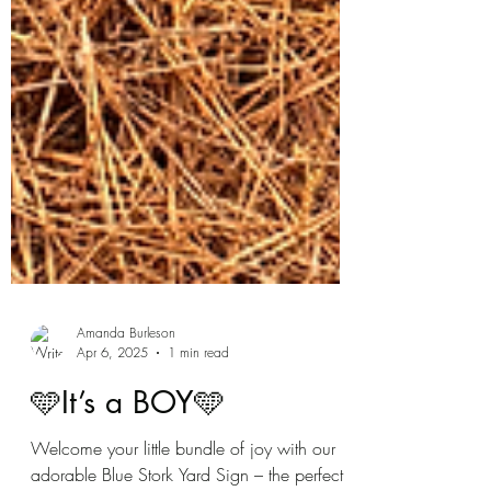
Amanda Burleson
Apr 6, 2025
1 min read
🩵It’s a BOY🩵