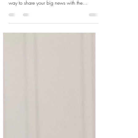
Welcome your little bundle of joy with our
adorable Blue Stork Yard Sign – the perfect
way to share your big news with the
neighborhood!...