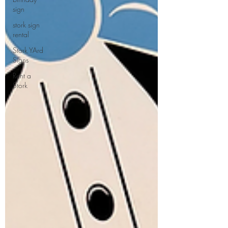
sign
stork sign
rental
Stork YArd
Signs
Rent a
Stork