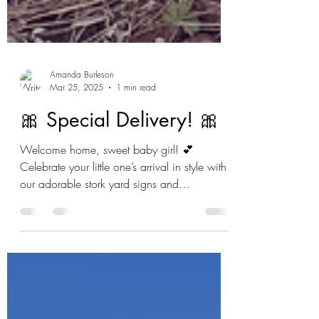
Amanda Burleson
Mar 25, 2025
1 min read
🎀 Special Delivery! 🎀
Welcome home, sweet baby girl! 💕
Celebrate your little one’s arrival in style with
our adorable stork yard signs and
personalized...