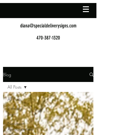
diana@specialdeliverysigns.com
470-387-1320
Blog
All Posts
All Posts
Birthday
Sign
Newborn
Announcement