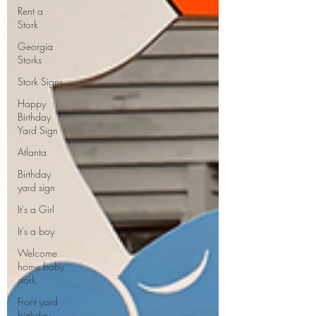
Rent a
Stork
Georgia
Storks
Stork Signs
Happy
Birthday
Yard Sign
Atlanta
Birthday
yard sign
It's a Girl
It's a boy
Welcome
home baby
stork
Front yard
birthday