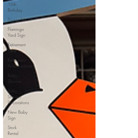
16th
Birthday
Sweet 16
Flamingo
Yard Sign
Retirement
Party
Retirement
Announcement
Baby
Shower
Baby
Shower
Decorations
New Baby
Sign
Stork
Rental