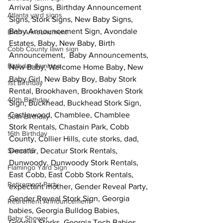
Arrival Signs, Birthday Announcement 
Atlanta yard signs
Signs, Stork Signs, New Baby Signs, 
Baby Announcement Sign, Avondale 
Birth Announcment
Estates, Baby, New Baby, Birth 
Cobb County lawn sign
Announcement,  Baby Announcements, 
Birthday flamingo
New Baby, Welcome Home Baby, New 
Baby Girl, New Baby Boy, Baby Stork 
1st Birthday
Rental, Brookhaven, Brookhaven Stork 
40th Birthday
Sign, Buckhead, Buckhead Stork Sign,  
Castlewood, Chamblee, Chamblee 
50th Birthday
Stork Rentals, Chastain Park, Cobb 
16th Birthday
County, Collier Hills, cute storks, dad, 
Sweet 16
Decatur, Decatur Stork Rentals, 
Dunwoody, Dunwoody Stork Rentals, 
Flamingo Yard Sign
East Cobb, East Cobb Stork Rentals, 
Retirement Party
expectant mother, Gender Reveal Party, 
Gender Reveal Stork Sign, Georgia 
Retirement Announcement
babies, Georgia Bulldog Babies, 
Baby Shower
Georgia Storks, Georgia Tech Babies, 