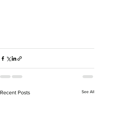
See All
Recent Posts