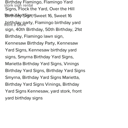
Birthday Flamingo, Flamingo Yard 
stork sign rental
Signs, Flock the Yard, Over the Hill 
Stork YArd Signs
Birthday Sign, Sweet 16, Sweet 16 
birthday party, Flamingo birthday yard 
Rent a Stork
sign, 40th Birthday, 50th Birthday, 21st 
Birthday, Flamingo lawn sign, 
Kennesaw Birthday Party, Kennesaw 
Yard Signs, Kennesaw birthday yard 
signs, Smyrna Birthday Yard Signs, 
Marietta Birthday Yard Signs, Vinings 
Birthday Yard Signs, Birthday Yard Signs 
Smyrna, Birthday Yard Signs Marietta, 
Birthday Yard Signs Vinings, Birthday 
Yard Signs Kennesaw, yard stork, front 
yard birthday signs