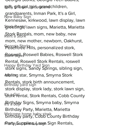
gift, gift girl, girl, grandchildren, 
Baby Shower Decorations
grandparents, Inman Park, It's a Girl, 
New Baby Sign
Kennesaw, kirkwood, lawn display, lawn 
Stork Rental
greetings, lawn signs, Marietta, Marietta 
Stork Rentals, mom, new baby, new 
Rent a Stork
mom, new mother, newborn, Oakhurst, 
Georgia Storks
Peachtree Hills, personalized stork, 
Roswell, Roswell Babies, Roswell Stork 
Stork Signs
Rental, Roswell Stork Rentals, roswell 
Happy Birthday Yard Sign
stork signs, Sandy Springs, sibling sign, 
Atlanta
sibling star, Smyrna, Smyrna Stork 
Rentals, stork birth announcement, 
Birthday yard sign
stork display, stork lady, stork lawn sign, 
It's a Girl
stork rental, Stork Rentals, Cobb County 
Birthday Signs, Smyrna baby, Smyrna 
It's a boy
Birthday Party, Marietta, Marietta 
Welcome home baby stork
birthday party, Cobb County Birthday 
Party Supplies, Lawn Sign Rentals, 
Front yard birthday sign