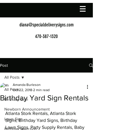
diana@specialdeliverysigns.com
470-387-1320
Post
All Posts
Amanda Burleson
All Posts
Oct 22, 2018
2 min read
Birthday Yard Sign Rentals
Birthday Sign
Newborn Announcement
Atlanta Stork Rentals, Atlanta Stork 
Lawn Sign
Signs, Birthday Yard Signs, Birthday 
Lawn Signs, Party Supply Rentals, Baby 
Birthday lawn sign