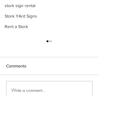
stork sign rental
Stork YArd Signs
Rent a Stork
Comments
Stork yard sign
Baby arrival yard sign 🩷🩵
Write a comment...
©2018 by Special Delivery Yard Signs. Proudly created
with Wix.com