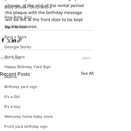
choose, at the end of the rental period 
Baby Shower Decorations
the plaque with the birthday message 
New Baby Sign
will be left at the front door to be kept 
by the honoree.
Stork Rental
Rent a Stork
Georgia Storks
Stork Signs
Happy Birthday Yard Sign
See All
Recent Posts
Atlanta
Birthday yard sign
It's a Girl
It's a boy
Welcome home baby stork
Front yard birthday sign