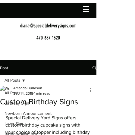
diana@specialdeliverysigns.com
470-387-1320
Post
All Posts
Amanda Burleson
All Posts
Sep 14, 2018
1 min read
Custom Birthday Signs
Birthday Sign
Newborn Announcement
Special Delivery Yard Signs offers 
Lawn Sign
custom birthday cupcake signs with 
your choice of topper including birthday 
Birthday lawn sign