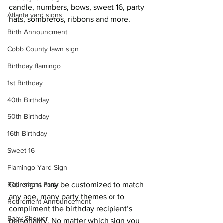
candle, numbers, bows, sweet 16, party 
Atlanta yard signs
hats, sombreros, ribbons and more.  
Birth Announcment
Cobb County lawn sign
Birthday flamingo
1st Birthday
40th Birthday
50th Birthday
16th Birthday
Sweet 16
Flamingo Yard Sign
Retirement Party
Our signs may be customized to match 
any age, many party themes or to 
Retirement Announcement
compliment the birthday recipient’s 
Baby Shower
personality. No matter which sign you 