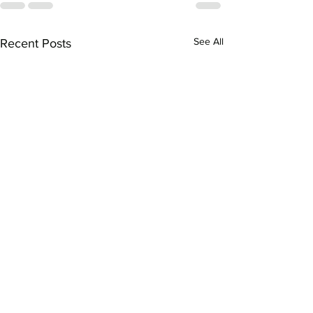
See All
Recent Posts