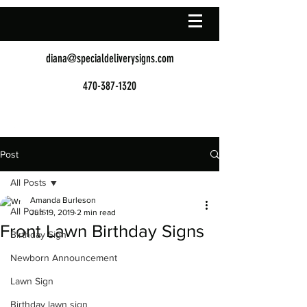
diana@specialdeliverysigns.com
470-387-1320
Post
All Posts
Amanda Burleson
All Posts
Jun 19, 2019
2 min read
Front Lawn Birthday Signs
Birthday Sign
Newborn Announcement
Lawn Sign
Birthday lawn sign