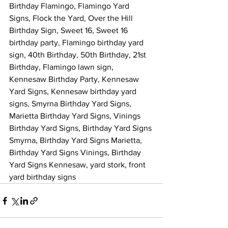
Birthday Flamingo, Flamingo Yard 
Signs, Flock the Yard, Over the Hill 
Birthday Sign, Sweet 16, Sweet 16 
birthday party, Flamingo birthday yard 
sign, 40th Birthday, 50th Birthday, 21st 
Birthday, Flamingo lawn sign, 
Kennesaw Birthday Party, Kennesaw 
Yard Signs, Kennesaw birthday yard 
signs, Smyrna Birthday Yard Signs, 
Marietta Birthday Yard Signs, Vinings 
Birthday Yard Signs, Birthday Yard Signs 
Smyrna, Birthday Yard Signs Marietta, 
Birthday Yard Signs Vinings, Birthday 
Yard Signs Kennesaw, yard stork, front 
yard birthday signs 