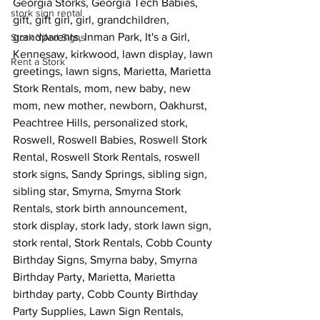
Georgia Storks, Georgia Tech Babies, 
stork sign rental
gift, gift girl, girl, grandchildren, 
grandparents, Inman Park, It's a Girl, 
Stork YArd Signs
Kennesaw, kirkwood, lawn display, lawn 
Rent a Stork
greetings, lawn signs, Marietta, Marietta 
Stork Rentals, mom, new baby, new 
mom, new mother, newborn, Oakhurst, 
Peachtree Hills, personalized stork, 
Roswell, Roswell Babies, Roswell Stork 
Rental, Roswell Stork Rentals, roswell 
stork signs, Sandy Springs, sibling sign, 
sibling star, Smyrna, Smyrna Stork 
Rentals, stork birth announcement, 
stork display, stork lady, stork lawn sign, 
stork rental, Stork Rentals, Cobb County 
Birthday Signs, Smyrna baby, Smyrna 
Birthday Party, Marietta, Marietta 
birthday party, Cobb County Birthday 
Party Supplies, Lawn Sign Rentals, 