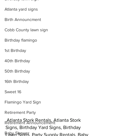
Atlanta yard signs
Birth Announcment
Cobb County lawn sign
Birthday flamingo
1st Birthday
40th Birthday
50th Birthday
16th Birthday
Sweet 16
Flamingo Yard Sign
Retirement Party
 Atlanta Stork Rentals, Atlanta Stork 
Retirement Announcement
Signs, Birthday Yard Signs, Birthday 
Baby Shower
Lawn Signs, Party Supply Rentals, Baby 