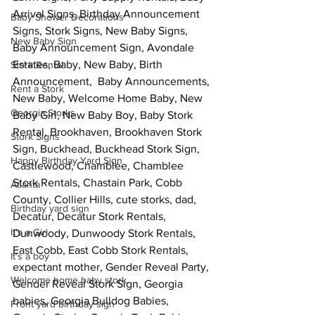
Arrival Signs, Birthday Announcement 
Baby Shower Decorations
Signs, Stork Signs, New Baby Signs, 
New Baby Sign
Baby Announcement Sign, Avondale 
Estates, Baby, New Baby, Birth 
Stork Rental
Announcement,  Baby Announcements, 
Rent a Stork
New Baby, Welcome Home Baby, New 
Georgia Storks
Baby Girl, New Baby Boy, Baby Stork 
Rental, Brookhaven, Brookhaven Stork 
Stork Signs
Sign, Buckhead, Buckhead Stork Sign,  
Happy Birthday Yard Sign
Castlewood, Chamblee, Chamblee 
Stork Rentals, Chastain Park, Cobb 
Atlanta
County, Collier Hills, cute storks, dad, 
Birthday yard sign
Decatur, Decatur Stork Rentals, 
It's a Girl
Dunwoody, Dunwoody Stork Rentals, 
East Cobb, East Cobb Stork Rentals, 
It's a boy
expectant mother, Gender Reveal Party, 
Welcome home baby stork
Gender Reveal Stork Sign, Georgia 
babies, Georgia Bulldog Babies, 
Front yard birthday sign