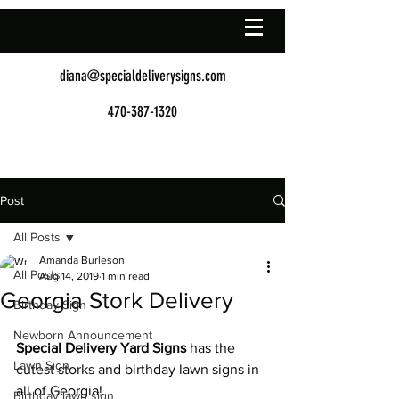
diana@specialdeliverysigns.com
470-387-1320
Post
All Posts
Amanda Burleson
All Posts
Aug 14, 2019
1 min read
Georgia Stork Delivery
Birthday Sign
Newborn Announcement
Special Delivery Yard Signs
 has the 
Lawn Sign
cutest storks and birthday lawn signs in 
all of Georgia!
Birthday lawn sign