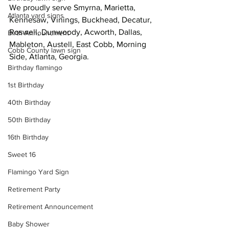
We proudly serve Smyrna, Marietta, 
Atlanta yard signs
Kennesaw, Vinings, Buckhead, Decatur, 
Roswell, Dunwoody, Acworth, Dallas, 
Birth Announcment
Mableton, Austell, East Cobb, Morning 
Cobb County lawn sign
Side, Atlanta, Georgia.
Birthday flamingo
1st Birthday
40th Birthday
50th Birthday
16th Birthday
Sweet 16
Flamingo Yard Sign
Retirement Party
Retirement Announcement
Baby Shower