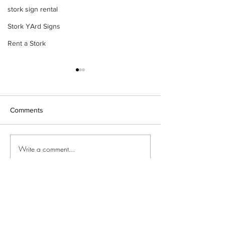
stork sign rental
Stork YArd Signs
Rent a Stork
Comments
Stork yard sign
Baby arrival yard sign 🩷🩵
Write a comment...
©2018 by Special Delivery Yard Signs. Proudly created
with Wix.com