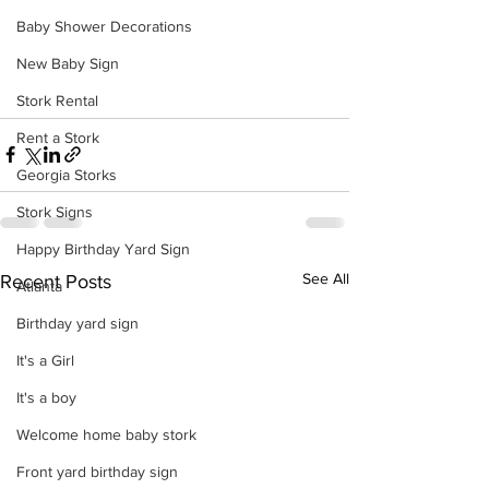
Baby Shower Decorations
New Baby Sign
Stork Rental
Rent a Stork
Georgia Storks
Stork Signs
Happy Birthday Yard Sign
See All
Recent Posts
Atlanta
Birthday yard sign
It's a Girl
It's a boy
Welcome home baby stork
Front yard birthday sign