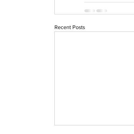
Recent Posts