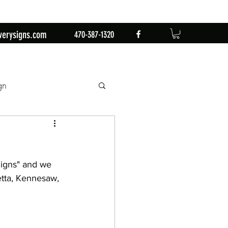
verysigns.com
470-387-1320
gn
mingo
1st Birthday
igns" and we 
n
Retirement Party
etta, Kennesaw, 
by Sign