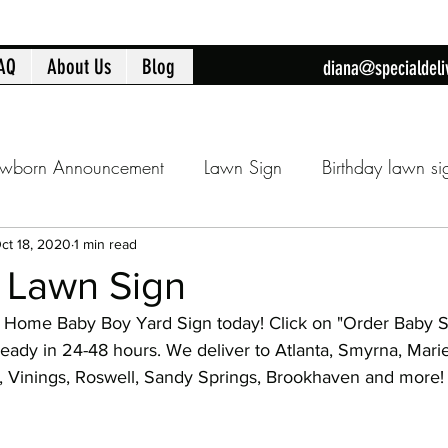
AQ
About Us
Blog
diana@specialdeli
wborn Announcement
Lawn Sign
Birthday lawn si
Announcment
Cobb County lawn sign
Birthday fla
ct 18, 2020
1 min read
y Lawn Sign
Home Baby Boy Yard Sign today! Click on "Order Baby S
day
16th Birthday
Sweet 16
Flamingo Yard Sig
ready in 24-48 hours. We deliver to Atlanta, Smyrna, Mari
am, Vinings, Roswell, Sandy Springs, Brookhaven and more!
Baby Shower
Baby Shower Decorations
New Ba