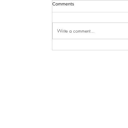
Comments
Write a comment...
Welcoming Life’s Sweetest
Moments 💙🩷