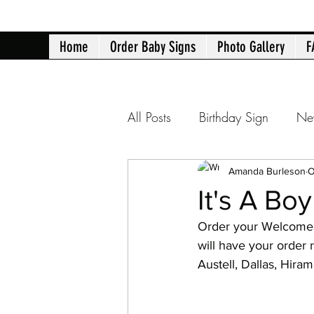
Home
Order Baby Signs
Photo Gallery
F
All Posts
Birthday Sign
Ne
Atlanta yard signs
Birth 
Amanda Burleson
O
It's A Bo
Order your Welcome 
40th Birthday
50th Birth
will have your order 
Austell, Dallas, Hir
Retirement Announcement