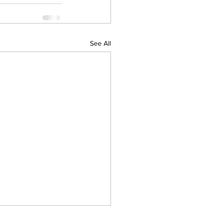
See All