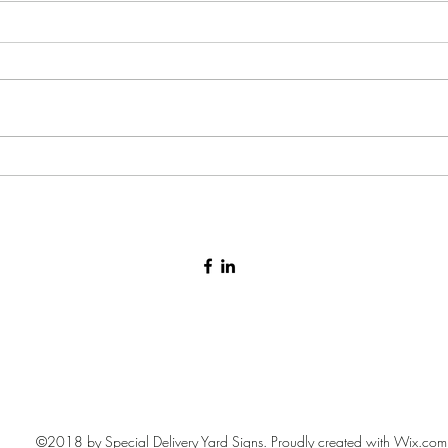
Stork
Baby arrival yard sign 🩷🩵
©2018 by Special Delivery Yard Signs. Proudly created with Wix.com