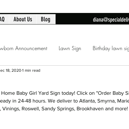
AQ
About Us
Blog
diana@specialdeli
wborn Announcement
Lawn Sign
Birthday lawn si
Announcment
Cobb County lawn sign
Birthday fla
ec 18, 2020
1 min read
Home Baby Girl Yard Sign today! Click on "Order Baby S
day
16th Birthday
Sweet 16
Flamingo Yard Sig
ready in 24-48 hours. We deliver to Atlanta, Smyrna, Mari
am, Vinings, Roswell, Sandy Springs, Brookhaven and more!
Baby Shower
Baby Shower Decorations
New Ba