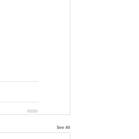
See All