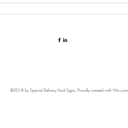
Baby arrival yard sign 🩷🩵
©2018 by Special Delivery Yard Signs. Proudly created with Wix.com