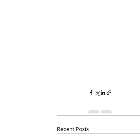
Recent Posts