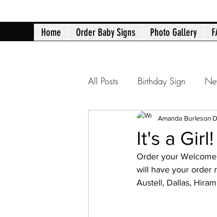
Home
Order Baby Signs
Photo Gallery
F
All Posts
Birthday Sign
Ne
Atlanta yard signs
Birth 
Amanda Burleson
D
It's a Girl!
Order your Welcome 
40th Birthday
50th Birth
will have your order 
Austell, Dallas, Hir
Retirement Announcement