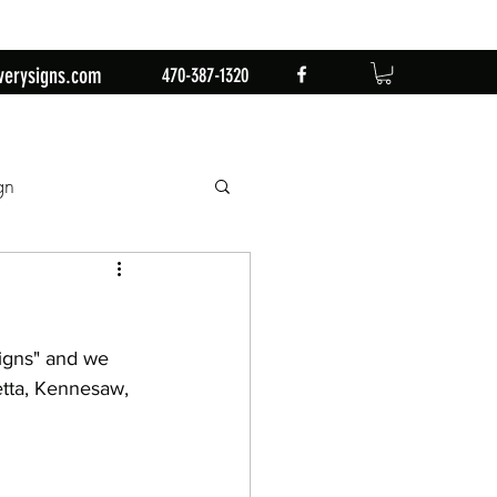
verysigns.com
470-387-1320
gn
mingo
1st Birthday
igns" and we 
n
Retirement Party
etta, Kennesaw, 
by Sign