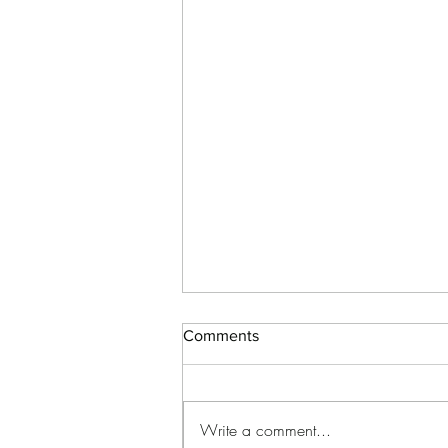
Comments
Write a comment...