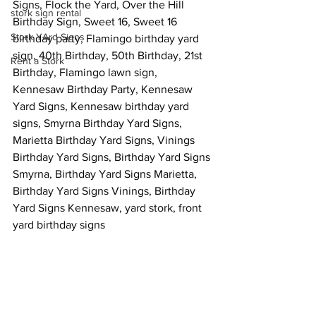
Signs, Flock the Yard, Over the Hill 
stork sign rental
Birthday Sign, Sweet 16, Sweet 16 
Stork YArd Signs
birthday party, Flamingo birthday yard 
sign, 40th Birthday, 50th Birthday, 21st 
Rent a Stork
Birthday, Flamingo lawn sign, 
Kennesaw Birthday Party, Kennesaw 
Yard Signs, Kennesaw birthday yard 
signs, Smyrna Birthday Yard Signs, 
Marietta Birthday Yard Signs, Vinings 
Birthday Yard Signs, Birthday Yard Signs 
Smyrna, Birthday Yard Signs Marietta, 
Birthday Yard Signs Vinings, Birthday 
Yard Signs Kennesaw, yard stork, front 
yard birthday signs  