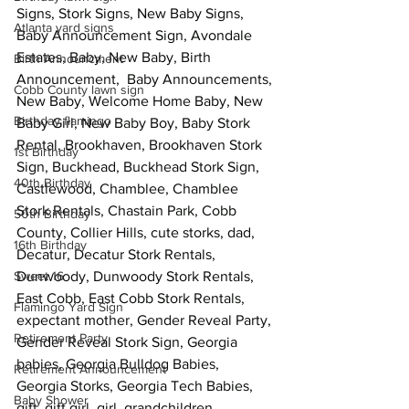
Signs, Stork Signs, New Baby Signs, 
Atlanta yard signs
Baby Announcement Sign, Avondale 
Estates, Baby, New Baby, Birth 
Birth Announcment
Announcement,  Baby Announcements, 
Cobb County lawn sign
New Baby, Welcome Home Baby, New 
Birthday flamingo
Baby Girl, New Baby Boy, Baby Stork 
Rental, Brookhaven, Brookhaven Stork 
1st Birthday
Sign, Buckhead, Buckhead Stork Sign,  
40th Birthday
Castlewood, Chamblee, Chamblee 
Stork Rentals, Chastain Park, Cobb 
50th Birthday
County, Collier Hills, cute storks, dad, 
16th Birthday
Decatur, Decatur Stork Rentals, 
Sweet 16
Dunwoody, Dunwoody Stork Rentals, 
East Cobb, East Cobb Stork Rentals, 
Flamingo Yard Sign
expectant mother, Gender Reveal Party, 
Retirement Party
Gender Reveal Stork Sign, Georgia 
babies, Georgia Bulldog Babies, 
Retirement Announcement
Georgia Storks, Georgia Tech Babies, 
Baby Shower
gift, gift girl, girl, grandchildren, 