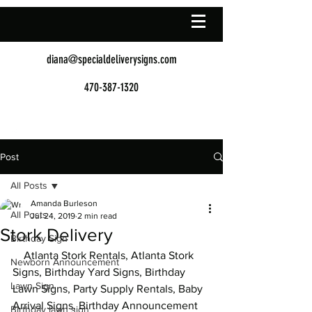
diana@specialdeliverysigns.com
470-387-1320
Post
All Posts
Amanda Burleson
All Posts
Jul 24, 2019
2 min read
Stork Delivery
Birthday Sign
    Atlanta Stork Rentals, Atlanta Stork 
Newborn Announcement
Signs, Birthday Yard Signs, Birthday 
Lawn Sign
Lawn Signs, Party Supply Rentals, Baby 
Arrival Signs, Birthday Announcement 
Birthday lawn sign