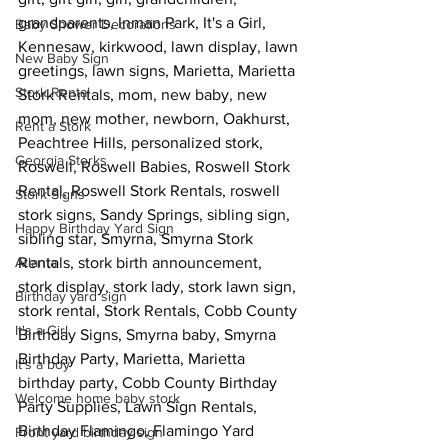
grandparents, Inman Park, It's a Girl, 
Baby Shower Decorations
Kennesaw, kirkwood, lawn display, lawn 
New Baby Sign
greetings, lawn signs, Marietta, Marietta 
Stork Rental
Stork Rentals, mom, new baby, new 
mom, new mother, newborn, Oakhurst, 
Rent a Stork
Peachtree Hills, personalized stork, 
Georgia Storks
Roswell, Roswell Babies, Roswell Stork 
Rental, Roswell Stork Rentals, roswell 
Stork Signs
stork signs, Sandy Springs, sibling sign, 
Happy Birthday Yard Sign
sibling star, Smyrna, Smyrna Stork 
Atlanta
Rentals, stork birth announcement, 
stork display, stork lady, stork lawn sign, 
Birthday yard sign
stork rental, Stork Rentals, Cobb County 
It's a Girl
Birthday Signs, Smyrna baby, Smyrna 
Birthday Party, Marietta, Marietta 
It's a boy
birthday party, Cobb County Birthday 
Welcome home baby stork
Party Supplies, Lawn Sign Rentals, 
Birthday Flamingo, Flamingo Yard 
Front yard birthday sign