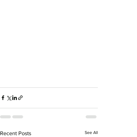
See All
Recent Posts