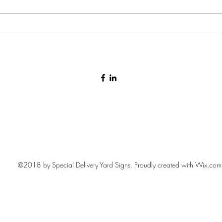
Baby arrival yard sign 🩷🩵
©2018 by Special Delivery Yard Signs. Proudly created with Wix.com