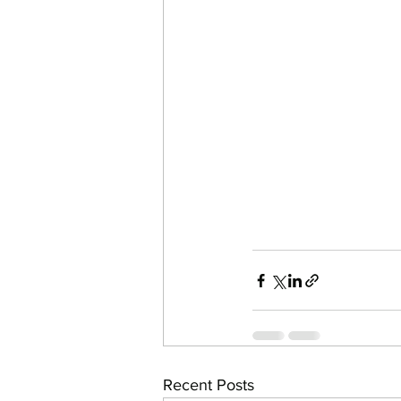
Recent Posts