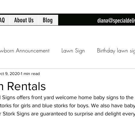
AQ
About Us
Blog
diana@specialdeli
wborn Announcement
Lawn Sign
Birthday lawn si
Announcment
Cobb County lawn sign
Birthday fla
ct 9, 2020
1 min read
n Rentals
d Signs offers front yard welcome home baby signs to the 
day
16th Birthday
Sweet 16
Flamingo Yard Sig
orks for girls and blue storks for boys. We also have baby
ur Stork Signs are guaranteed to surprise and delight every
Baby Shower
Baby Shower Decorations
New Ba