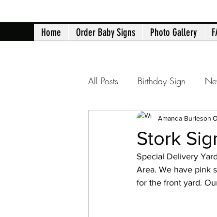
Home
Order Baby Signs
Photo Gallery
F
All Posts
Birthday Sign
Ne
Atlanta yard signs
Birth 
Amanda Burleson
O
Stork Sig
Special Delivery Yar
40th Birthday
50th Birth
Area. We have pink st
for the front yard. O
Retirement Announcement