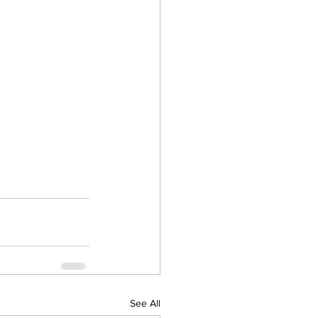
See All