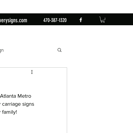
verysigns.com
470-387-1320
gn
mingo
1st Birthday
Atlanta Metro 
n
Retirement Party
 carriage signs 
 family!
by Sign