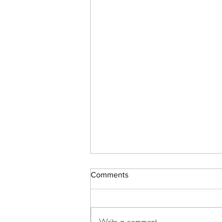
Comments
Write a comment...